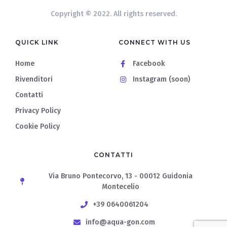
Copyright © 2022. All rights reserved.
QUICK LINK
CONNECT WITH US
Home
Facebook
Rivenditori
Instagram (soon)
Contatti
Privacy Policy
Cookie Policy
CONTATTI
Via Bruno Pontecorvo, 13 - 00012 Guidonia
Montecelio
+39 0640061204
info@aqua-gon.com