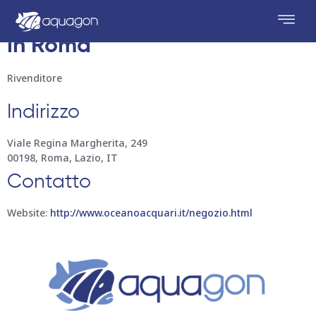
Oceano Acquari
Conservare
in Roma
Rivenditore
Indirizzo
Viale Regina Margherita, 249
00198, Roma, Lazio, IT
Contatto
Website:
http://www.oceanoacquari.it/negozio.html