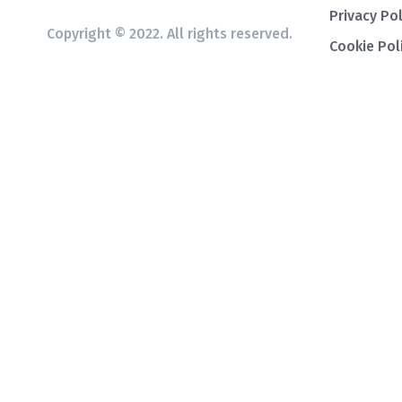
Privacy Pol
Copyright © 2022. All rights reserved.
Cookie Pol