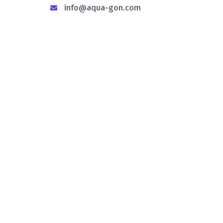
info@aqua-gon.com