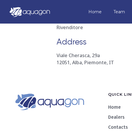
Compagnia 
Home
Team
Rivenditore
Address
Viale Cherasca, 29a
12051, Alba, Piemonte, IT
QUICK LIN
Home
Dealers
Contacts