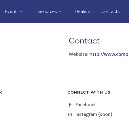
Dei Tropici
Store in
Eventi
Resources
Dealers
Contacts
Contact
Website:
http://www.compa
K
CONNECT WITH US
Facebook
Instagram (soon)