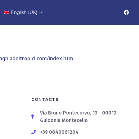
 Alba
English (UK)
gniadeitropici.com/index.htm
CONTACTS
Via Bruno Pontecorvo, 13 - 00012
Guidonia Montecelio
+39 0640061204