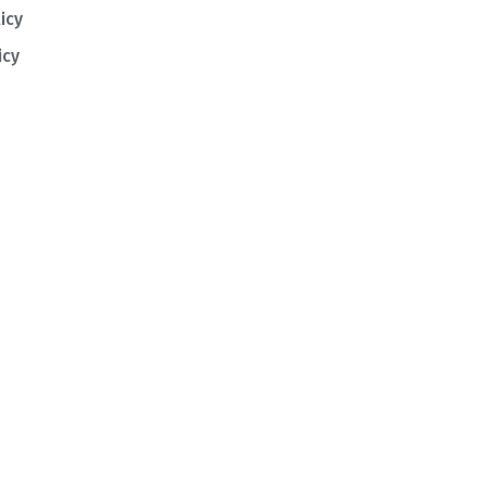
icy
icy