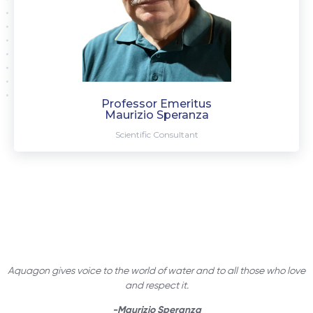
Professor Emeritus
Maurizio Speranza
Scientific Consultant
Aquagon gives voice to the world of water and to all those who love
and respect it.
-Maurizio Speranza