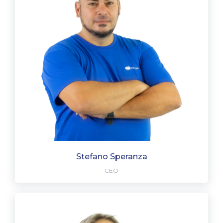
Stefano Speranza
CEO