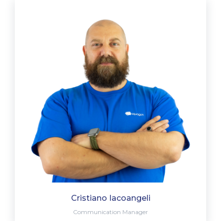
Cristiano Iacoangeli
Communication Manager