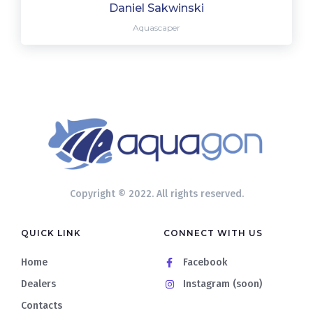
Daniel Sakwinski
Aquascaper
Copyright © 2022. All rights reserved.
QUICK LINK
CONNECT WITH US
Home
Facebook
Dealers
Instagram (soon)
Contacts