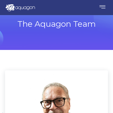
The Aquagon Team