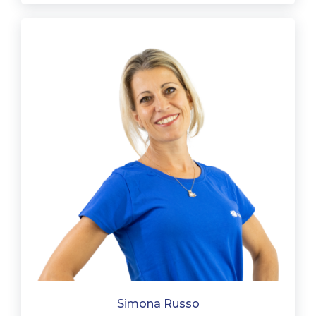
Simona Russo