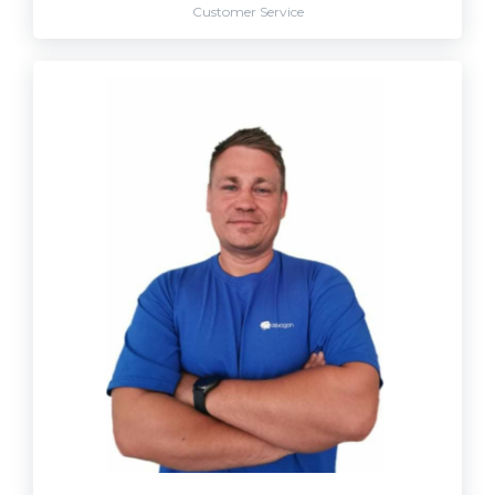
Customer Service