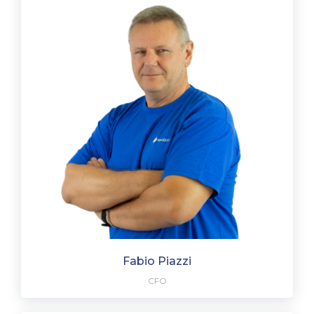
Fabio Piazzi
CFO