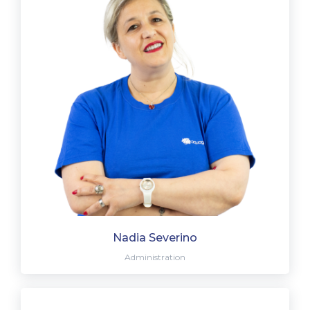
Nadia Severino
Administration