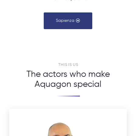
Sapienza
THIS IS US
The actors who make
Aquagon special