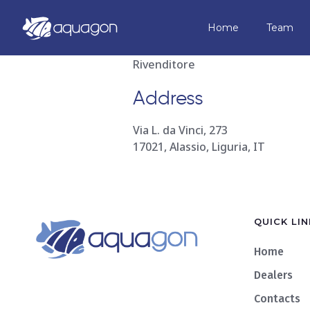
Aquaplane
Home
Team
Rivenditore
Address
Via L. da Vinci, 273
17021, Alassio, Liguria, IT
QUICK LIN
Home
Dealers
Contacts