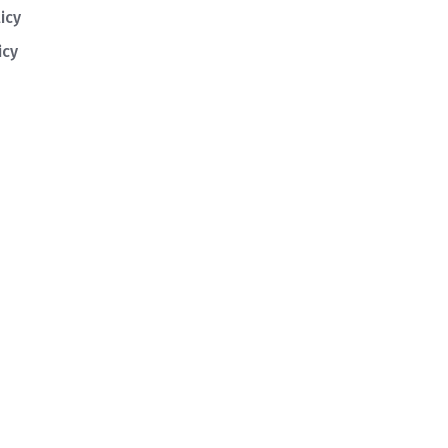
icy
icy