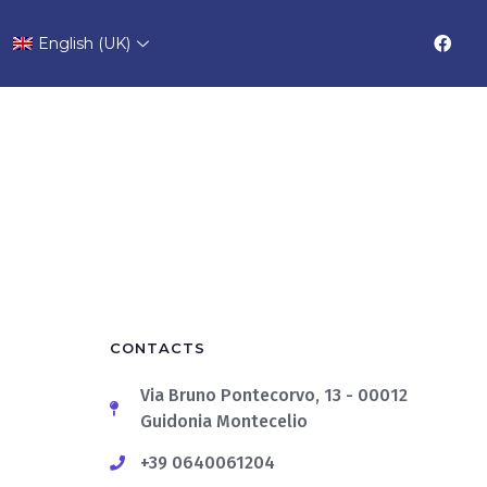
English (UK)
CONTACTS
Via Bruno Pontecorvo, 13 - 00012
Guidonia Montecelio
+39 0640061204