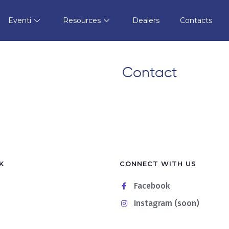
t
Store in Alassio
Eventi
Resources
Dealers
Contacts
Contact
K
CONNECT WITH US
Facebook
Instagram (soon)