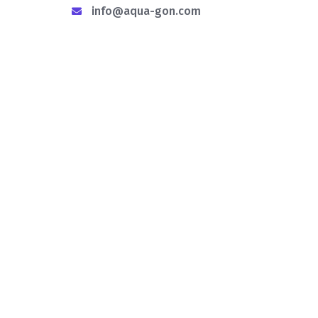
info@aqua-gon.com