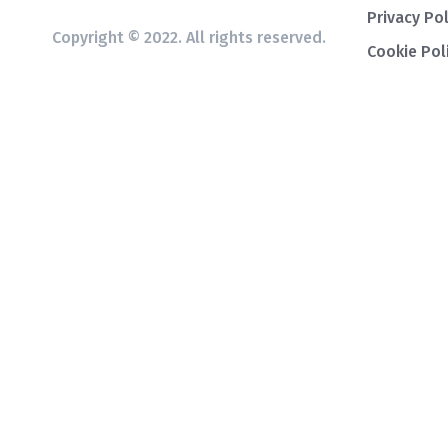
Privacy Pol
Copyright © 2022. All rights reserved.
Cookie Pol