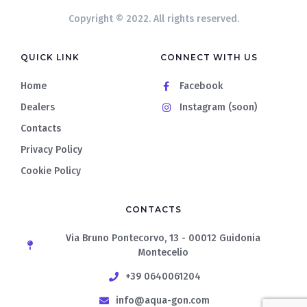
Copyright © 2022. All rights reserved.
QUICK LINK
CONNECT WITH US
Home
Facebook
Dealers
Instagram (soon)
Contacts
Privacy Policy
Cookie Policy
CONTACTS
Via Bruno Pontecorvo, 13 - 00012 Guidonia
Montecelio
+39 0640061204
info@aqua-gon.com