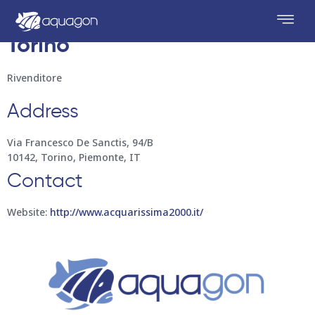
Acquarissima 2000
Store in
Torino
Rivenditore
Address
Via Francesco De Sanctis, 94/B
10142, Torino, Piemonte, IT
Contact
Website:
http://www.acquarissima2000.it/